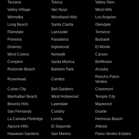
Tarzana
Toluca
Valley Glen
Valley Village
Van Nuys
West Hills
Winnetka
Woodland Hills
Los Angeles
Long Beach
Santa Clarita
Glendale
Palmdale
Lancaster
Torrance
Pomona
Pasadena
Burbank
Downey
Inglewood
El Monte
West Covina
Norwalk
Carson
Compton
Santa Monica
Bellflower
Redondo Beach
Baldwin Park
Arcadia
Rancho Palos
Rosemead
Cerritos
Verdes
Culver City
Bell Gardens
Claremont
Manhattan Beach
West Hollywood
Temple City
Beverly Hills
Lawndale
Maywood
San Fernando
Cudahy
Duarte
La Canada Flintridge
Lomita
Hermosa Beach
Agoura Hills
El Segundo
Artesia
Hawaiian Gardens
San Marino
Palos Verdes Estates