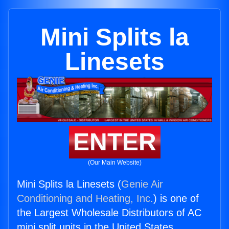
Mini Splits la
Linesets
ENTER
(Our Main Website)
Mini Splits la Linesets (
Genie Air
Conditioning and Heating, Inc.
) is one of
the Largest Wholesale Distributors of AC
mini split units in the United States.