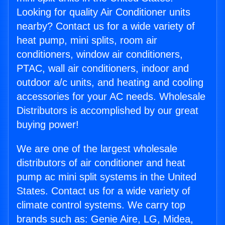
Looking for quality Air Conditioner units
nearby? Contact us for a wide variety of
heat pump, mini splits, room air
conditioners, window air conditioners,
PTAC, wall air conditioners, indoor and
outdoor a/c units, and heating and cooling
accessories for your AC needs. Wholesale
Distributors is accomplished by our great
buying power!
We are one of the largest wholesale
distributors of air conditioner and heat
pump ac mini split systems in the United
States. Contact us for a wide variety of
climate control systems. We carry top
brands such as: Genie Aire, LG, Midea,