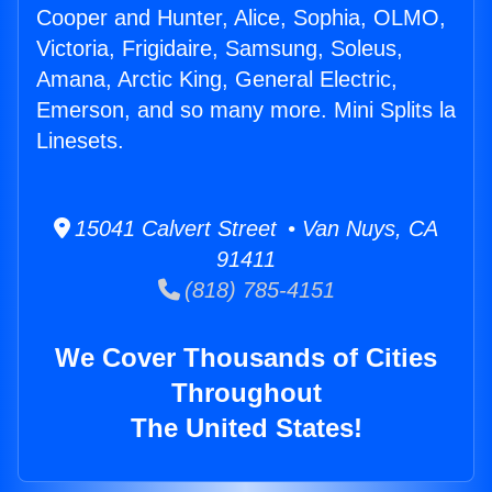
Cooper and Hunter, Alice, Sophia, OLMO,
Victoria, Frigidaire, Samsung, Soleus,
Amana, Arctic King, General Electric,
Emerson, and so many more. Mini Splits la
Linesets.
15041 Calvert Street • Van Nuys, CA
91411
(818) 785-4151
We Cover Thousands of Cities
Throughout
The United States!