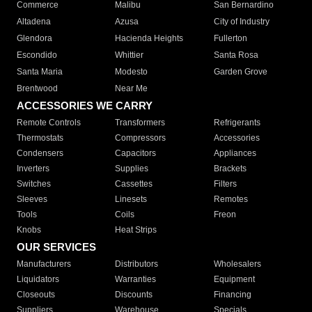
Commerce
Malibu
San Bernardino
Altadena
Azusa
City of Industry
Glendora
Hacienda Heights
Fullerton
Escondido
Whittier
Santa Rosa
Santa Maria
Modesto
Garden Grove
Brentwood
Near Me
ACCESSORIES WE CARRY
Remote Controls
Transformers
Refrigerants
Thermostats
Compressors
Accessories
Condensers
Capacitors
Appliances
Inverters
Supplies
Brackets
Switches
Cassettes
Filters
Sleeves
Linesets
Remotes
Tools
Coils
Freon
Knobs
Heat Strips
OUR SERVICES
Manufacturers
Distributors
Wholesalers
Liquidators
Warranties
Equipment
Closeouts
Discounts
Financing
Suppliers
Warehouse
Specials