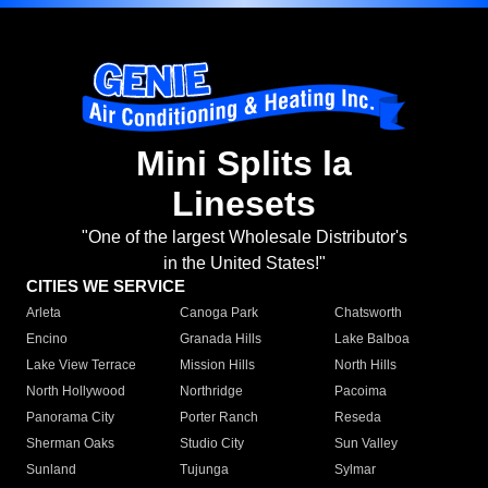
Mini Splits la
Linesets
"One of the largest Wholesale Distributor's
in the United States!"
CITIES WE SERVICE
Arleta
Canoga Park
Chatsworth
Encino
Granada Hills
Lake Balboa
Lake View Terrace
Mission Hills
North Hills
North Hollywood
Northridge
Pacoima
Panorama City
Porter Ranch
Reseda
Sherman Oaks
Studio City
Sun Valley
Sunland
Tujunga
Sylmar