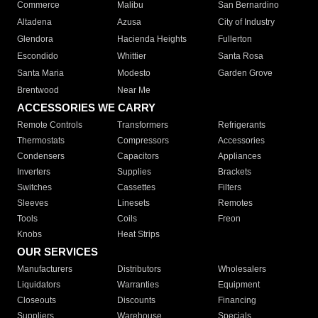
Commerce
Malibu
San Bernardino
Altadena
Azusa
City of Industry
Glendora
Hacienda Heights
Fullerton
Escondido
Whittier
Santa Rosa
Santa Maria
Modesto
Garden Grove
Brentwood
Near Me
ACCESSORIES WE CARRY
Remote Controls
Transformers
Refrigerants
Thermostats
Compressors
Accessories
Condensers
Capacitors
Appliances
Inverters
Supplies
Brackets
Switches
Cassettes
Filters
Sleeves
Linesets
Remotes
Tools
Coils
Freon
Knobs
Heat Strips
OUR SERVICES
Manufacturers
Distributors
Wholesalers
Liquidators
Warranties
Equipment
Closeouts
Discounts
Financing
Suppliers
Warehouse
Specials