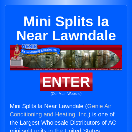
Mini Splits la
Near Lawndale
ENTER
(Our Main Website)
Mini Splits la Near Lawndale (
Genie Air
Conditioning and Heating, Inc.
) is one of
the Largest Wholesale Distributors of AC
mini split units in the United States.