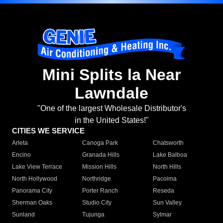
Mini Splits la Near
Lawndale
"One of the largest Wholesale Distributor's
in the United States!"
CITIES WE SERVICE
Arleta
Canoga Park
Chatsworth
Encino
Granada Hills
Lake Balboa
Lake View Terrace
Mission Hills
North Hills
North Hollywood
Northridge
Pacoima
Panorama City
Porter Ranch
Reseda
Sherman Oaks
Studio City
Sun Valley
Sunland
Tujunga
Sylmar