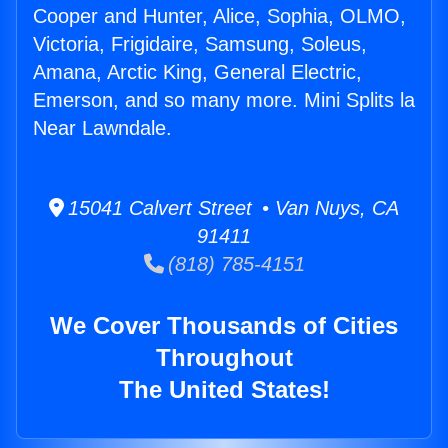
Cooper and Hunter, Alice, Sophia, OLMO,
Victoria, Frigidaire, Samsung, Soleus,
Amana, Arctic King, General Electric,
Emerson, and so many more. Mini Splits la
Near Lawndale.
15041 Calvert Street • Van Nuys, CA
91411
(818) 785-4151
We Cover Thousands of Cities
Throughout
The United States!