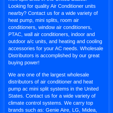
Looking for quality Air Conditioner units
nearby? Contact us for a wide variety of
heat pump, mini splits, room air
conditioners, window air conditioners,
PTAC, wall air conditioners, indoor and
outdoor a/c units, and heating and cooling
accessories for your AC needs. Wholesale
Distributors is accomplished by our great
buying power!
We are one of the largest wholesale
distributors of air conditioner and heat
pump ac mini split systems in the United
States. Contact us for a wide variety of
climate control systems. We carry top
brands such as: Genie Aire, LG, Midea,