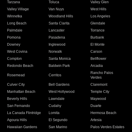
Tarzana
Toluca
Valley Glen
Valley Village
Van Nuys
West Hills
Winnetka
Woodland Hills
Los Angeles
Long Beach
Santa Clarita
Glendale
Palmdale
Lancaster
Torrance
Pomona
Pasadena
Burbank
Downey
Inglewood
El Monte
West Covina
Norwalk
Carson
Compton
Santa Monica
Bellflower
Redondo Beach
Baldwin Park
Arcadia
Rancho Palos
Rosemead
Cerritos
Verdes
Culver City
Bell Gardens
Claremont
Manhattan Beach
West Hollywood
Temple City
Beverly Hills
Lawndale
Maywood
San Fernando
Cudahy
Duarte
La Canada Flintridge
Lomita
Hermosa Beach
Agoura Hills
El Segundo
Artesia
Hawaiian Gardens
San Marino
Palos Verdes Estates