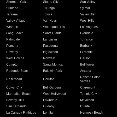
Sherman Oaks
Studio City
Sun Valley
Sunland
Tujunga
Sylmar
Tarzana
Toluca
Valley Glen
Valley Village
Van Nuys
West Hills
Winnetka
Woodland Hills
Los Angeles
Long Beach
Santa Clarita
Glendale
Palmdale
Lancaster
Torrance
Pomona
Pasadena
Burbank
Downey
Inglewood
El Monte
West Covina
Norwalk
Carson
Compton
Santa Monica
Bellflower
Redondo Beach
Baldwin Park
Arcadia
Rancho Palos
Rosemead
Cerritos
Verdes
Culver City
Bell Gardens
Claremont
Manhattan Beach
West Hollywood
Temple City
Beverly Hills
Lawndale
Maywood
San Fernando
Cudahy
Duarte
La Canada Flintridge
Lomita
Hermosa Beach