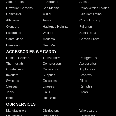
Agoura Hills
El Segundo
Artesia
Hawaiian Gardens
San Marino
Palos Verdes Estates
Commerce
Malibu
San Bernardino
Altadena
Azusa
City of Industry
Glendora
Hacienda Heights
Fullerton
Escondido
Whittier
Santa Rosa
Santa Maria
Modesto
Garden Grove
Brentwood
Near Me
ACCESSORIES WE CARRY
Remote Controls
Transformers
Refrigerants
Thermostats
Compressors
Accessories
Condensers
Capacitors
Appliances
Inverters
Supplies
Brackets
Switches
Cassettes
Filters
Sleeves
Linesets
Remotes
Tools
Coils
Freon
Knobs
Heat Strips
OUR SERVICES
Manufacturers
Distributors
Wholesalers