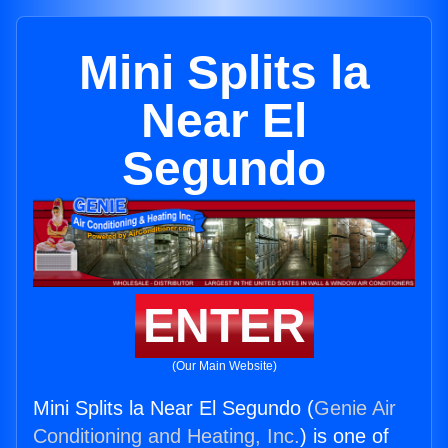
Mini Splits la
Near El
Segundo
ENTER
(Our Main Website)
Mini Splits la Near El Segundo (
Genie Air
Conditioning and Heating, Inc.
) is one of