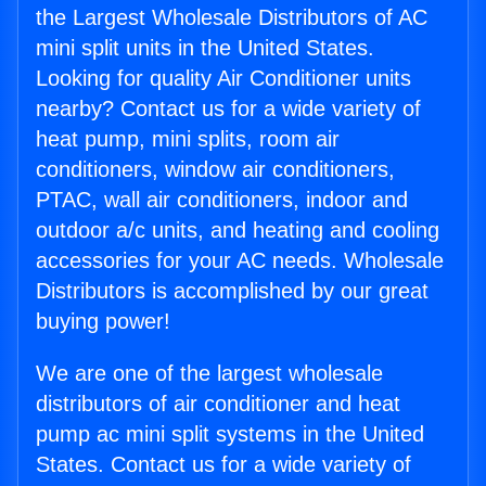
the Largest Wholesale Distributors of AC
mini split units in the United States.
Looking for quality Air Conditioner units
nearby? Contact us for a wide variety of
heat pump, mini splits, room air
conditioners, window air conditioners,
PTAC, wall air conditioners, indoor and
outdoor a/c units, and heating and cooling
accessories for your AC needs. Wholesale
Distributors is accomplished by our great
buying power!
We are one of the largest wholesale
distributors of air conditioner and heat
pump ac mini split systems in the United
States. Contact us for a wide variety of