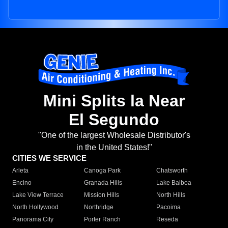
Mini Splits la Near
El Segundo
"One of the largest Wholesale Distributor's
in the United States!"
CITIES WE SERVICE
Arleta
Canoga Park
Chatsworth
Encino
Granada Hills
Lake Balboa
Lake View Terrace
Mission Hills
North Hills
North Hollywood
Northridge
Pacoima
Panorama City
Porter Ranch
Reseda