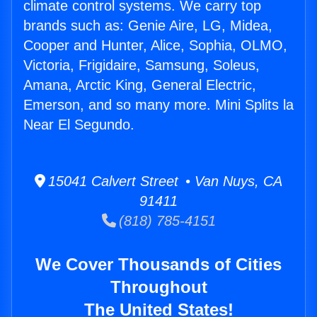
climate control systems. We carry top
brands such as: Genie Aire, LG, Midea,
Cooper and Hunter, Alice, Sophia, OLMO,
Victoria, Frigidaire, Samsung, Soleus,
Amana, Arctic King, General Electric,
Emerson, and so many more. Mini Splits la
Near El Segundo.
15041 Calvert Street • Van Nuys, CA
91411
(818) 785-4151
We Cover Thousands of Cities
Throughout
The United States!