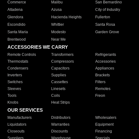
Commerce
Malibu
San Bernardino
Altadena
Azusa
City of Industry
Glendora
Hacienda Heights
Fullerton
Escondido
Whittier
Santa Rosa
Santa Maria
Modesto
Garden Grove
Brentwood
Near Me
ACCESSORIES WE CARRY
Remote Controls
Transformers
Refrigerants
Thermostats
Compressors
Accessories
Condensers
Capacitors
Appliances
Inverters
Supplies
Brackets
Switches
Cassettes
Filters
Sleeves
Linesets
Remotes
Tools
Coils
Freon
Knobs
Heat Strips
OUR SERVICES
Manufacturers
Distributors
Wholesalers
Liquidators
Warranties
Equipment
Closeouts
Discounts
Financing
Suppliers
Warehouse
Specials