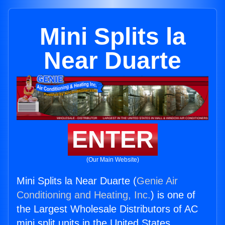
Mini Splits la
Near Duarte
ENTER
(Our Main Website)
Mini Splits la Near Duarte (
Genie Air
Conditioning and Heating, Inc.
) is one of
the Largest Wholesale Distributors of AC
mini split units in the United States.