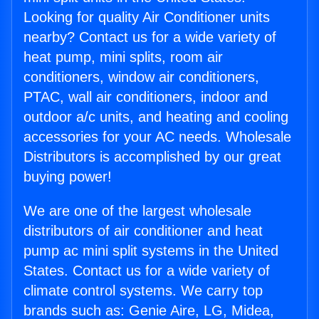
Looking for quality Air Conditioner units
nearby? Contact us for a wide variety of
heat pump, mini splits, room air
conditioners, window air conditioners,
PTAC, wall air conditioners, indoor and
outdoor a/c units, and heating and cooling
accessories for your AC needs. Wholesale
Distributors is accomplished by our great
buying power!
We are one of the largest wholesale
distributors of air conditioner and heat
pump ac mini split systems in the United
States. Contact us for a wide variety of
climate control systems. We carry top
brands such as: Genie Aire, LG, Midea,