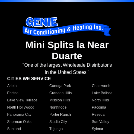
Mini Splits la Near
Duarte
"One of the largest Wholesale Distributor's
in the United States!"
CITIES WE SERVICE
Arleta
Canoga Park
Chatsworth
Encino
Granada Hills
Lake Balboa
Lake View Terrace
Mission Hills
North Hills
North Hollywood
Northridge
Pacoima
Panorama City
Porter Ranch
Reseda
Sherman Oaks
Studio City
Sun Valley
Sunland
Tujunga
Sylmar