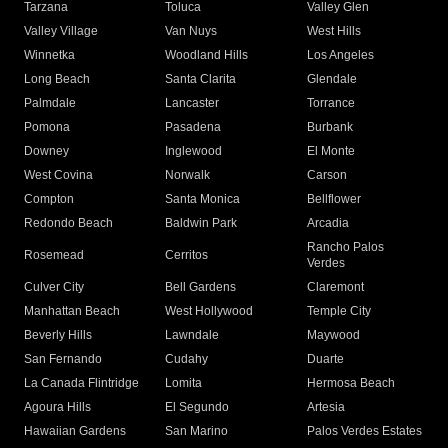
Tarzana
Toluca
Valley Glen
Valley Village
Van Nuys
West Hills
Winnetka
Woodland Hills
Los Angeles
Long Beach
Santa Clarita
Glendale
Palmdale
Lancaster
Torrance
Pomona
Pasadena
Burbank
Downey
Inglewood
El Monte
West Covina
Norwalk
Carson
Compton
Santa Monica
Bellflower
Redondo Beach
Baldwin Park
Arcadia
Rancho Palos
Rosemead
Cerritos
Verdes
Culver City
Bell Gardens
Claremont
Manhattan Beach
West Hollywood
Temple City
Beverly Hills
Lawndale
Maywood
San Fernando
Cudahy
Duarte
La Canada Flintridge
Lomita
Hermosa Beach
Agoura Hills
El Segundo
Artesia
Hawaiian Gardens
San Marino
Palos Verdes Estates