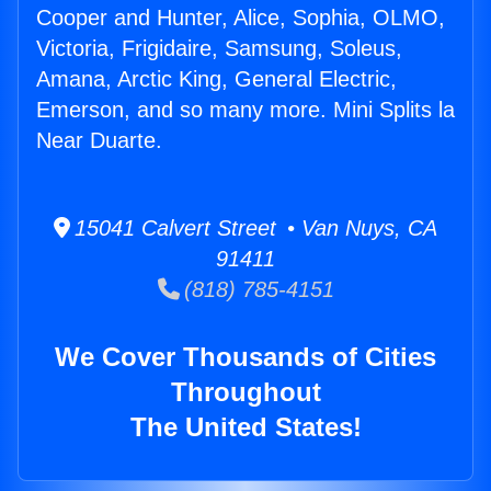
Cooper and Hunter, Alice, Sophia, OLMO,
Victoria, Frigidaire, Samsung, Soleus,
Amana, Arctic King, General Electric,
Emerson, and so many more. Mini Splits la
Near Duarte.
15041 Calvert Street • Van Nuys, CA
91411
(818) 785-4151
We Cover Thousands of Cities
Throughout
The United States!